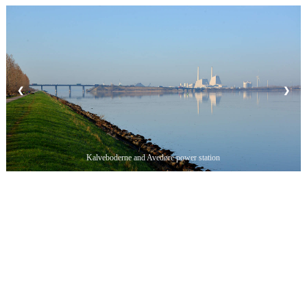
❮
❯
Kalveboderne and Avedøre power station