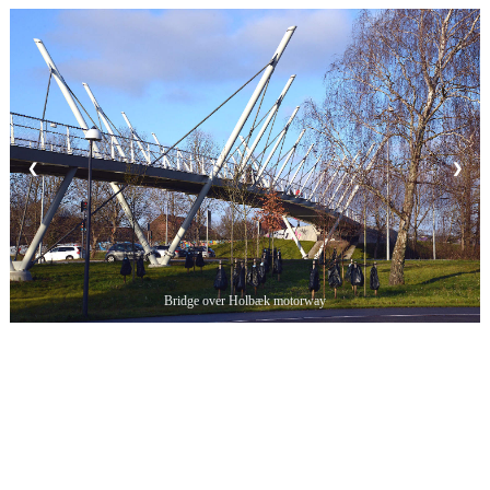
❮
❯
Bridge over Holbæk motorway