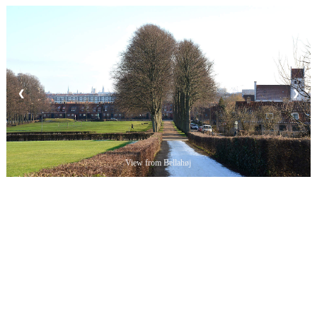
❮
❯
View from Bellahøj