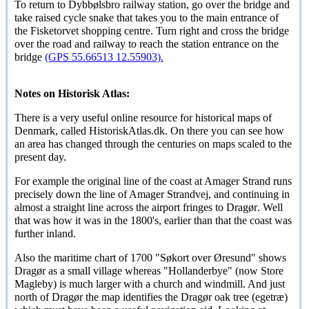
To return to
Dybbølsbro
railway station, go over the bridge and
take raised cycle snake that takes you to the main entrance of
the Fisketorvet shopping centre. Turn right and cross the bridge
over the road and railway to reach the station entrance on the
bridge
(GPS 55.66513 12.55903).
Notes on Historisk Atlas:
There is a very useful online resource for historical maps of
Denmark, called HistoriskAtlas.dk. On there you can see how
an area has changed through the centuries on maps scaled to the
present day.
For example the original line of the coast at Amager Strand runs
precisely down the line of Amager Strandvej, and continuing in
almost a straight line across the airport fringes to
Dragør
. Well
that was how it was in the 1800's, earlier than that the coast was
further inland.
Also the maritime chart of 1700
"Søkort over Øresund"
shows
Dragør
as a small village whereas "Hollanderbye" (now Store
Magleby) is much larger with a church and windmill. And just
north of
Dragør
the map identifies the
Dragør
oak tree (
egetræ
)