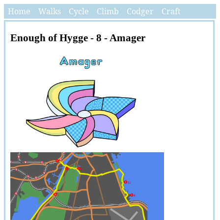
Home
Walks
Cycle
Climb
Codger
Craft
Enough of Hygge - 8 - Amager