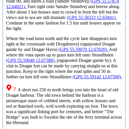
route 80, and meets a road (
Søndre Strandvej
)
(GPS 55.57874
12.64021).
Turn right onto
Søndre Strandvej
and breeze along.
After about 1 km houses start to crowd in from the left but the
views out to sea are still dramatic
(GPS 55.58323 12.65841).
Continue in the same fashion for 1.5 km until houses appear on
the right.
Where the road turns north and the cycle lane disappears turn
right at the crossroads with Drogdensvej (signposted
Dragør
gamle by
and
Dragør Havn
)
(GPS 55.59070 12.67020).
And
where the vista opens up to grass turn left onto Strandlinien
(GPS 55.59040 12.67388),
(signposted
Dragør gamle by
). A
visit to
Dragør fort
can be made by carrying straight on at this
junction. Keep to the right where the road splits and 50 m
further on turn left onto Strandlinien
(GPS 55.59142 12.67500).
7
A short run 250 m north brings you into the heart of old
Dragør
harbour. The old town behind the harbour is a
picturesque maze of cobbled streets, with yellow houses and
red or thatched roofs, well worth exploring on foot. The town
was a significant fishing port for centuries, and before "The
Bridge" was built to Sweden the site of the ferry terminal across
the
Øresund
.