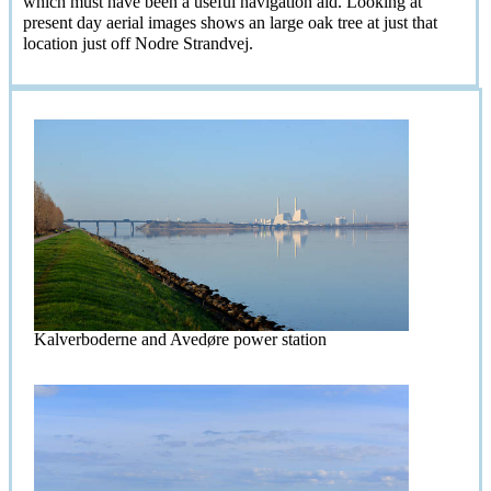
which must have been a useful navigation aid. Looking at
present day aerial images shows an large oak tree at just that
location just off Nodre Strandvej.
Kalverboderne and Avedøre power station