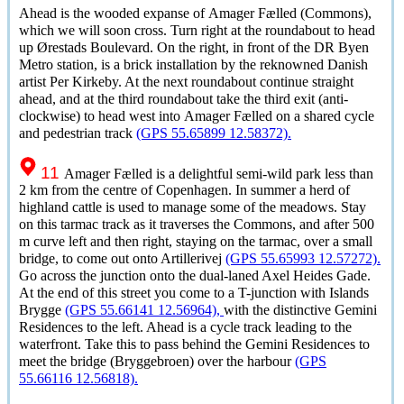
Ahead is the wooded expanse of
Amager Fælled
(Commons),
which we will soon cross. Turn right at the roundabout to head
up
Ørestads Boulevard
. On the right, in front of the DR Byen
Metro station, is a brick installation by the reknowned Danish
artist Per Kirkeby. At the next roundabout continue straight
ahead, and at the third roundabout take the third exit (anti-
clockwise) to head west into
Amager Fælled
on a shared cycle
and pedestrian track
(GPS 55.65899 12.58372).
11
Amager Fælled
is a delightful semi-wild park less than
2 km from the centre of Copenhagen. In summer a herd of
highland cattle is used to manage some of the meadows. Stay
on this tarmac track as it traverses the Commons, and after 500
m curve left and then right, staying on the tarmac, over a small
bridge, to come out onto Artillerivej
(GPS 55.65993 12.57272).
Go across the junction onto the dual-laned Axel Heides Gade.
At the end of this street you come to a T-junction with Islands
Brygge
(GPS 55.66141 12.56964),
with the distinctive Gemini
Residences to the left. Ahead is a cycle track leading to the
waterfront. Take this to pass behind the Gemini Residences to
meet the bridge (Bryggebroen) over the harbour
(GPS
55.66116 12.56818).