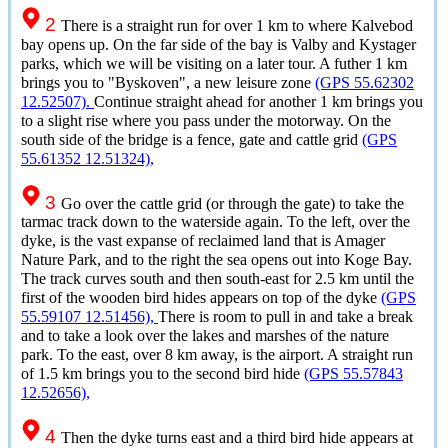
2
There is a straight run for over 1 km to where Kalvebod
bay opens up. On the far side of the bay is Valby and Kystager
parks, which we will be visiting on a later tour. A futher 1 km
brings you to "Byskoven", a new leisure zone
(GPS 55.62302
12.52507).
Continue straight ahead for another 1 km brings you
to a slight rise where you pass under the motorway. On the
south side of the bridge is a fence, gate and cattle grid
(GPS
55.61352 12.51324),
3
Go over the cattle grid (or through the gate) to take the
tarmac track down to the waterside again. To the left, over the
dyke, is the vast expanse of reclaimed land that is Amager
Nature Park, and to the right the sea opens out into Koge Bay.
The track curves south and then south-east for 2.5 km until the
first of the wooden bird hides appears on top of the dyke
(GPS
55.59107 12.51456),
There is room to pull in and take a break
and to take a look over the lakes and marshes of the nature
park. To the east, over 8 km away, is the airport. A straight run
of 1.5 km brings you to the second bird hide
(GPS 55.57843
12.52656),
4
Then the dyke turns east and a third bird hide appears at