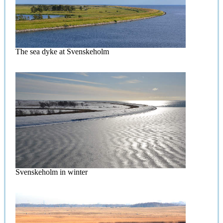
The sea dyke at Svenskeholm
Svenskeholm in winter