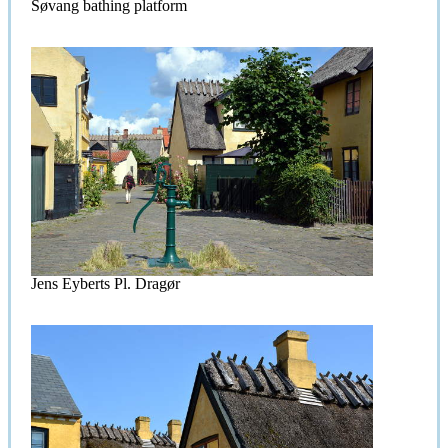
Søvang bathing platform
Jens Eyberts Pl. Dragør