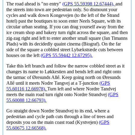
The road ahead is "no entry"
(GPS 55.59398 12.67444),
and
the streets into town are pedestrian only. So dismount your
cycles and walk down Kongevejen (to the left of the Strand
hotel) past the boutiques to soon enter Neels Square, with its
circular urban seating. If you can drag yourself away from the
ice cream shop and bakery turn right across the square, and then
zig-zag right and left to enter another small square (Jan Timanns
Plads) with its decidedly quaint cinema (Biograf). On the far
side of the square a cobbled street
Lybækstræde
cuts between
houses on the left
(GPS 55.59442 12.67295).
Take this left branch and follow the narrow cobbled street as it
changes its name to
Løkkestien
and bends left and right onto
the tarmac of
Øresunds Allé
. Keep going north on
Øresunds
Allé
until it meets Nodre Tangvej at a T-junction
(GPS
55.60116 12.66978).
Turn left and where Nordre Tandvej
meets the main road turn right onto Nordre Strandvej
(GPS
55.60088 12.66793).
Go straight down Nordre Strandvej to its end, where a
pedestrian and cycle path cuts through a line of trees and
deposits you on the main coast road (Kystvejen)
(GPS
55.60675 12.66568).