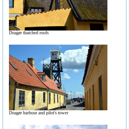
Dragør thatched roofs
Dragør harbour and pilot's tower