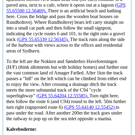
paved area, next to a cafe, where it opens out at a lagoon
(GPS
55.65500 12.56469).
There is an artificial beach and bathing
here. Cross the bridge and pass the wooden boat houses on
Rundholtsvej. Where Rundholtsvej bears left carry straight on
into a small car park and then follow the small signpost,
indicating the cycle routes 6 and 101, to the right onto a gravel
track
(GPS 55.65339 12.56345).
The track runs along the side
of the harbour with views across to the offices and residential
areas of Sydhavn.
To the left are the Nokken and Sønderbro Haveforeningen
(H/F) (think allotments but with holiday homes) and further east
the vast common land of Amager Fælled. After 1km the track
passes a "hill" on the left which can be climbed from either end
to enjoy the view. After crossing a drainage ditch the track
meets the more substantial track of the C94 "cycle
superhighway"
(GPS 55.64204 12.55585).
Turn right here,
then follow the route 6 (and C94) round to the left. 50m further
turn right (signposted route 6)
(GPS 55.64140 12.55452)
to
pass under the road. After another 200m the track goes under
the railway to pop up on the sea inlet opposite a marina.
Kalveboderne: