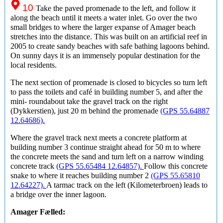
10
Take the paved promenade to the left, and follow it
along the beach until it meets a water inlet. Go over the two
small bridges to where the larger expanse of Amager beach
stretches into the distance. This was built on an artificial reef in
2005 to create sandy beaches with safe bathing lagoons behind.
On sunny days it is an immensely popular destination for the
local residents.
The next section of promenade is closed to bicycles so turn left
to pass the toilets and café in building number 5, and after the
mini- roundabout take the gravel track on the right
(Dykkerstien), just 20 m behind the promenade
(GPS 55.64887
12.64686).
Where the gravel track next meets a concrete platform at
building number 3 continue straight ahead for 50 m to where
the concrete meets the sand and turn left on a narrow winding
concrete track
(GPS 55.65484 12.64857).
Follow this concrete
snake to where it reaches building number 2
(GPS 55.65810
12.64227).
A tarmac track on the left (Kilometerbroen) leads to
a bridge over the inner lagoon.
Amager Fælled
: