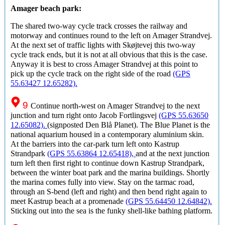
Amager beach park:
The shared two-way cycle track crosses the railway and
motorway and continues round to the left on Amager Strandvej.
At the next set of traffic lights with
Skøjtevej
this two-way
cycle track ends, but it is not at all obvious that this is the case.
Anyway it is best to cross Amager Strandvej at this point to
pick up the cycle track on the right side of the road
(GPS
55.63427 12.65282).
9
Continue north-west on Amager Strandvej to the next
junction and turn right onto Jacob Fortlingsvej
(GPS 55.63650
12.65082).
(signposted
Den Blå Planet
). The Blue Planet is the
national aquarium housed in a contemporary aluminium skin.
At the barriers into the car-park turn left onto Kastrup
Strandpark
(GPS 55.63864 12.65418),
and at the next junction
turn left then first right to continue down Kastrup Strandpark,
between the winter boat park and the marina buildings. Shortly
the marina comes fully into view. Stay on the tarmac road,
through an S-bend (left and right) and then bend right again to
meet Kastrup beach at a promenade
(GPS 55.64450 12.64842).
Sticking out into the sea is the funky shell-like bathing platform.