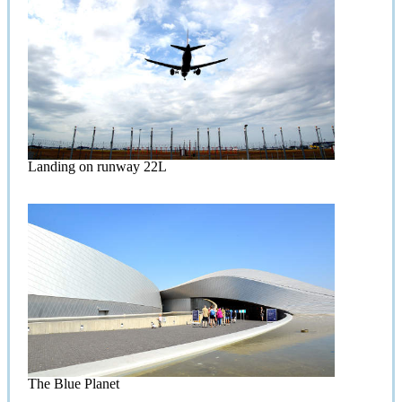
Landing on runway 22L
The Blue Planet