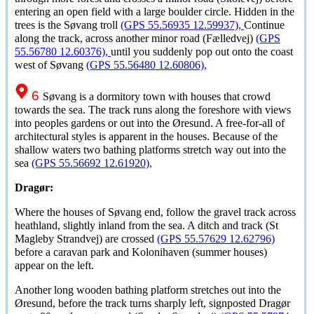
entering an open field with a large boulder circle. Hidden in the
trees is the
Søvang
troll
(GPS 55.56935 12.59937),
Continue
along the track, across another minor road (
Fælledvej
)
(GPS
55.56780 12.60376),
until you suddenly pop out onto the coast
west of
Søvang
(GPS 55.56480 12.60806),
6
Søvang
is a dormitory town with houses that crowd
towards the sea. The track runs along the foreshore with views
into peoples gardens or out into the
Øresund
. A free-for-all of
architectural styles is apparent in the houses. Because of the
shallow waters two bathing platforms stretch way out into the
sea
(GPS 55.56692 12.61920),
Dragør:
Where the houses of
Søvang
end, follow the gravel track across
heathland, slightly inland from the sea. A ditch and track (St
Magleby Strandvej) are crossed
(GPS 55.57629 12.62796)
before a caravan park and Kolonihaven (summer houses)
appear on the left.
Another long wooden bathing platform stretches out into the
Øresund
, before the track turns sharply left, signposted
Dragør