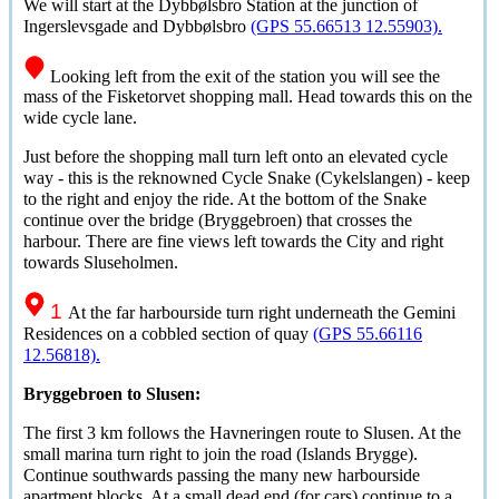
We will start at the
Dybbølsbro
Station at the junction of
Ingerslevsgade and
Dybbølsbro
(GPS 55.66513 12.55903).
Looking left from the exit of the station you will see the
mass of the Fisketorvet shopping mall. Head towards this on the
wide cycle lane.
Just before the shopping mall turn left onto an elevated cycle
way - this is the reknowned Cycle Snake (Cykelslangen) - keep
to the right and enjoy the ride. At the bottom of the Snake
continue over the bridge (Bryggebroen) that crosses the
harbour. There are fine views left towards the City and right
towards Sluseholmen.
1
At the far harbourside turn right underneath the Gemini
Residences on a cobbled section of quay
(GPS 55.66116
12.56818).
Bryggebroen to Slusen:
The first 3 km follows the Havneringen route to Slusen. At the
small marina turn right to join the road (Islands Brygge).
Continue southwards passing the many new harbourside
apartment blocks. At a small dead end (for cars) continue to a