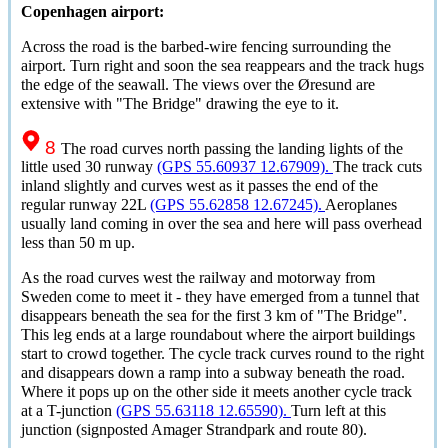
Copenhagen airport:
Across the road is the barbed-wire fencing surrounding the
airport. Turn right and soon the sea reappears and the track hugs
the edge of the seawall. The views over the
Øresund
are
extensive with "The Bridge" drawing the eye to it.
8
The road curves north passing the landing lights of the
little used 30 runway
(GPS 55.60937 12.67909).
The track cuts
inland slightly and curves west as it passes the end of the
regular runway 22L
(GPS 55.62858 12.67245).
Aeroplanes
usually land coming in over the sea and here will pass overhead
less than 50 m up.
As the road curves west the railway and motorway from
Sweden come to meet it - they have emerged from a tunnel that
disappears beneath the sea for the first 3 km of "The Bridge".
This leg ends at a large roundabout where the airport buildings
start to crowd together. The cycle track curves round to the right
and disappears down a ramp into a subway beneath the road.
Where it pops up on the other side it meets another cycle track
at a T-junction
(GPS 55.63118 12.65590).
Turn left at this
junction (signposted Amager Strandpark and route 80).