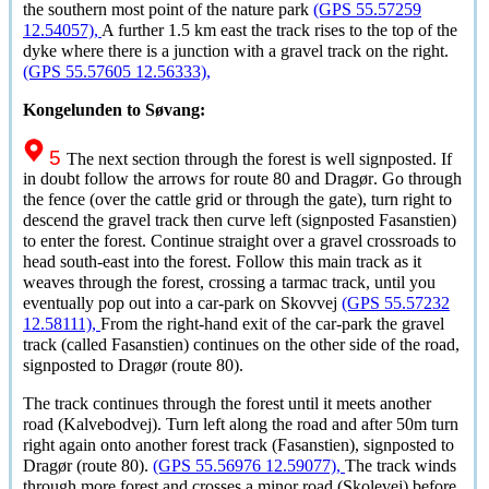
the southern most point of the nature park
(GPS 55.57259
12.54057),
A further 1.5 km east the track rises to the top of the
dyke where there is a junction with a gravel track on the right.
(GPS 55.57605 12.56333),
Kongelunden to Søvang:
5
The next section through the forest is well signposted. If
in doubt follow the arrows for route 80 and
Dragør
. Go through
the fence (over the cattle grid or through the gate), turn right to
descend the gravel track then curve left (signposted Fasanstien)
to enter the forest. Continue straight over a gravel crossroads to
head south-east into the forest. Follow this main track as it
weaves through the forest, crossing a tarmac track, until you
eventually pop out into a car-park on Skovvej
(GPS 55.57232
12.58111),
From the right-hand exit of the car-park the gravel
track (called Fasanstien) continues on the other side of the road,
signposted to
Dragør
(route 80).
The track continues through the forest until it meets another
road (Kalvebodvej). Turn left along the road and after 50m turn
right again onto another forest track (Fasanstien), signposted to
Dragør
(route 80).
(GPS 55.56976 12.59077),
The track winds
through more forest and crosses a minor road (Skolevej) before