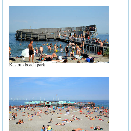
Kastrup beach park