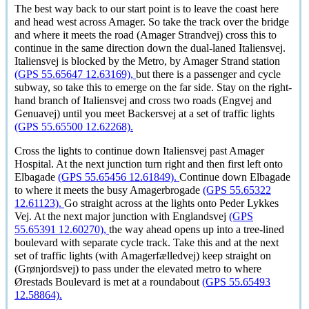
The best way back to our start point is to leave the coast here
and head west across Amager. So take the track over the bridge
and where it meets the road (Amager Strandvej) cross this to
continue in the same direction down the dual-laned Italiensvej.
Italiensvej is blocked by the Metro, by Amager Strand station
(GPS 55.65647 12.63169),
but there is a passenger and cycle
subway, so take this to emerge on the far side. Stay on the right-
hand branch of Italiensvej and cross two roads (Engvej and
Genuavej) until you meet Backersvej at a set of traffic lights
(GPS 55.65500 12.62268).
Cross the lights to continue down Italiensvej past Amager
Hospital. At the next junction turn right and then first left onto
Elbagade
(GPS 55.65456 12.61849).
Continue down Elbagade
to where it meets the busy Amagerbrogade
(GPS 55.65322
12.61123).
Go straight across at the lights onto Peder Lykkes
Vej. At the next major junction with Englandsvej
(GPS
55.65391 12.60270),
the way ahead opens up into a tree-lined
boulevard with separate cycle track. Take this and at the next
set of traffic lights (with
Amagerfælledvej
) keep straight on
(
Grønjordsvej
) to pass under the elevated metro to where
Ørestads Boulevard
is met at a roundabout
(GPS 55.65493
12.58864).