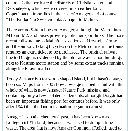
centre. To the north are the districts of Christianshavn and
Refshaleøen
, which were covered in an earlier tour.
Copenhagen airport lies in the east of Amager, and of course
"The Bridge" to Sweden links Amager to
Malmö
.
There are no S-train lines on Amager, although the Metro lines
M1 and M2, and buses provide public transport links. The more
recent railway line to
Malmö
has stations at
Ørestad
,
Tårnby
and the airport. Taking bicycles on the Metro or main line trains
requires an extra ticket to be purchased. The original railway
line to
Dragør
is evidenced by the old railway station buildings
next to Kastrup metro station and by some extant tracks running
alongside
Kløvermarken
.
Today Amager is a tear-drop shaped island, but it hasn't always
been so. Maps from 1700 show a wedge-shaped island with the
whole of what is now Amager Nature Park missing, and
containing only a few isolated settlements, although
Dragør
had
been an important fishing port for centures before. It was only
after 1940 that the land reclamation began in earnest.
Amager has had a chequered past, it has been known as
Lorteøen
(sh*t island) because it was used to dump latrine
waste. The area that is now Amager Common (
Fælled
) used to