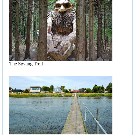
The Søvang Troll