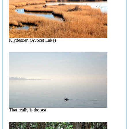
Klydesøen (Avocet Lake)
That really is the sea!