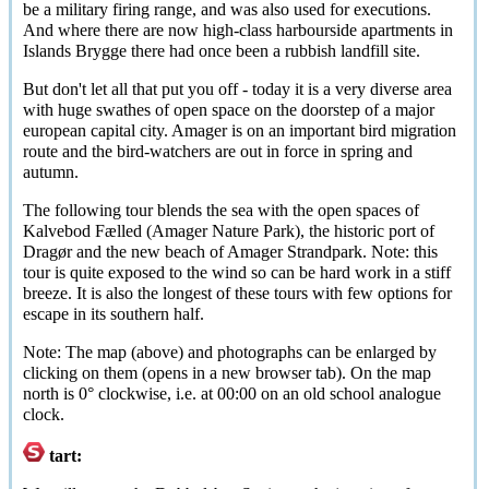
be a military firing range, and was also used for executions.
And where there are now high-class harbourside apartments in
Islands Brygge there had once been a rubbish landfill site.
But don't let all that put you off - today it is a very diverse area
with huge swathes of open space on the doorstep of a major
european capital city. Amager is on an important bird migration
route and the bird-watchers are out in force in spring and
autumn.
The following tour blends the sea with the open spaces of
Kalvebod Fælled
(Amager Nature Park), the historic port of
Dragør
and the new beach of Amager Strandpark. Note: this
tour is quite exposed to the wind so can be hard work in a stiff
breeze. It is also the longest of these tours with few options for
escape in its southern half.
Note: The map (above) and photographs can be enlarged by
clicking on them (opens in a new browser tab). On the map
north is 0
°
clockwise, i.e. at 00:00 on an old school analogue
clock.
tart: