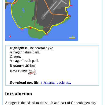
Highlights:
The coastal dyke.
Amager nature park.
Dragør.
Amager beach park.
Distance:
40 km.
How Busy:
Download gpx file:
8-Amager-cycle.gpx
Introduction
Amager is the island to the south and east of Copenhagen city